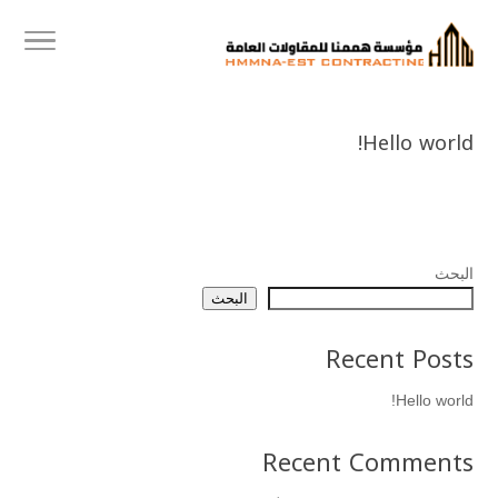
Hello world!
البحث
البحث
Recent Posts
Hello world!
Recent Comments