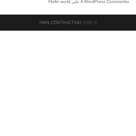
Hello world!
على
A WordPress Commenter
HMN CONTRACTING
© 2026